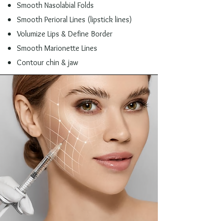
Smooth Nasolabial Folds
Smooth Perioral Lines (lipstick lines)
Volumize Lips & Define Border
Smooth Marionette Lines
Contour chin & jaw