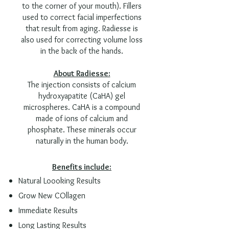
to the corner of your mouth). Fillers
used to correct facial imperfections
that result from aging. Radiesse is
also used for correcting volume loss
in the back of the hand
s.
About Radiesse:
The injection consists of calcium
hydroxyapatite (CaHA) gel
microspheres. CaHA is a compound
made of ions of calcium and
phosphate. These minerals occur
naturally in the human body.
Benefits include:
Natural Loooking Results
Grow New COllagen
Immediate Results
Long Lasting Results