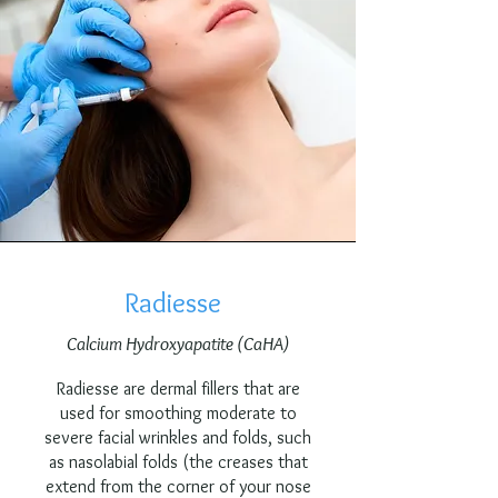
Radiesse
Calcium Hydroxyapatite (CaHA)
Radiesse are dermal fillers that are
used for smoothing moderate to
severe facial wrinkles and folds, such
as nasolabial folds (the creases that
extend from the corner of your nose