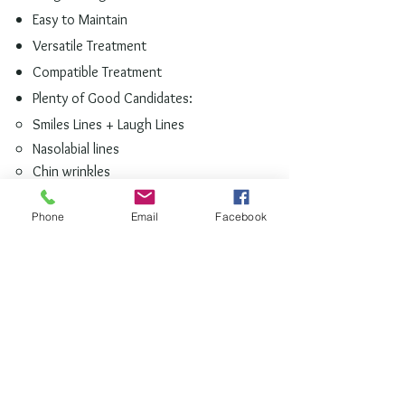
Easy to Maintain
Versatile Treatment
Compatible
Treatment
Plenty of Good Candidates:
Smiles Lines
+ Laugh Lines​
Nasolabial lines
Chin wrinkles
Hollow cheeks
Sagging skin or skin laxity
Phone
Email
Facebook
Lip lines
Loose skin on hands
Refine and Refresh your Appearance