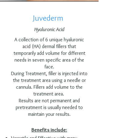
Juvederm
Hyaluronic Acid
A collection of 6 unique hyaluronic
acid (HA) dermal fillers that
temporarily add volume for different
needs in seven specific area of the
face.​
During Treatment, filler is injected into
the treatment area using a needle or
cannula. Fillers add volume to the
treatment area.
Results are not permanent and
pretreatment is usually needed to
maintain your results.
Benefits include: