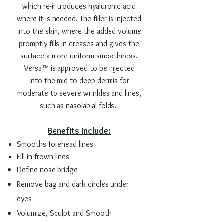
which re-introduces hyaluronic acid
where it is needed. The filler is injected
into the skin, where the added volume
promptly fills in creases and gives the
surface a more uniform smoothness.
Versa™ is approved to be injected
into the mid to deep dermis for
moderate to severe wrinkles and lines,
such as nasolabial folds.
Benefits Include:
Smooths forehead lines
Fill in frown lines
Define nose bridge
Remove bag and dark
circles
under
eyes
Volumize, Sculpt and Smooth