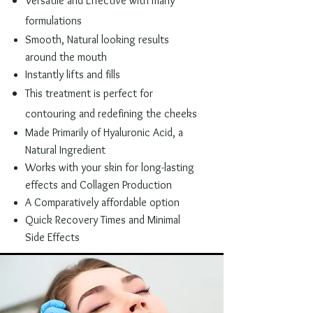
Versatile and
Effective
with many
formulations
Smooth, Natural looking results
around the mouth
Instantly lifts and fills
This treatment is
perfect for
contouring and redefining the cheeks
Made Primarily of Hyaluronic Acid, a
Natural Ingredient
Works with your skin for long-lasting
effects and Collagen Production
A Comparatively affordable option
Quick Recovery Times and Minimal
Side Effects