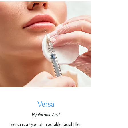
Versa
Hyaluronic Acid
Versa is a type of injectable facial filler