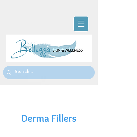
The Team
Derma Fillers